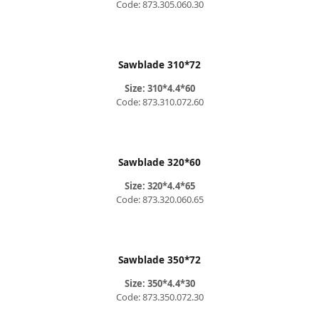
Code: 873.305.060.30
Sawblade 310*72
Size: 310*4.4*60
Code: 873.310.072.60
Sawblade 320*60
Size: 320*4.4*65
Code: 873.320.060.65
Sawblade 350*72
Size: 350*4.4*30
Code: 873.350.072.30