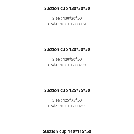
Suction cup 130*30*50
Size : 130*30*50
Code : 10.01.12.00379
Suction cup 120*50*50
Size : 120*50*50
Code : 10.01.12.00770
Suction cup 125*75*50
Size : 125*75*50
Code : 10.01.12.00211
Suction cup 140*115*50