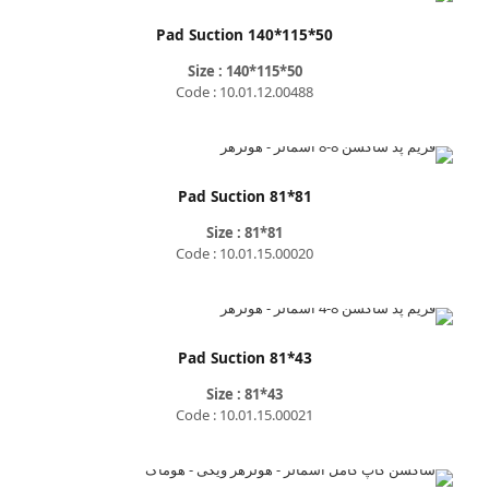
Pad Suction 140*115*50
Size : 140*115*50
Code : 10.01.12.00488
Pad Suction 81*81
Size : 81*81
Code : 10.01.15.00020
Pad Suction 81*43
Size : 81*43
Code : 10.01.15.00021