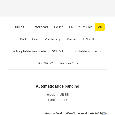
Drill bit
Cutterhead
Collet
CNC Router bit
All
Pad Suction
Machinery
Knives
FREZITE
Siding Table Sawblade
SCHMALZ
Portable Router bit
TORNADO
Suction Cup
Automatic Edge banding
Model : UB 55
Functions : 5