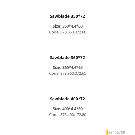
Sawblade 350*72
Size: 350*4.4*60
Code: 873.350.072.60
Sawblade 360*72
Size: 360*4.4*65
Code: 873.360.072.65
Sawblade 400*72
Size: 400*4.4*80
Code: 873.400.172.80
1
2
3
4
5
6
7
8
9