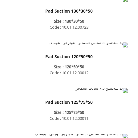
Pad Suction 130*30*50
Size : 130*30*50
Code : 10.01.12.00723
Pad Suction 120*50*50
Size : 120*50*50
Code : 10.01.12.00012
Pad Suction 125*75*50
Size : 125*75*50
Code : 10.01.12.00011