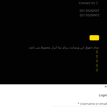
Contact US
021-55242537
021-55250972
تمام حقوق این وبسایت برای نیتا ابزار محفوظ می باشد
✕
Login
*
Username or email