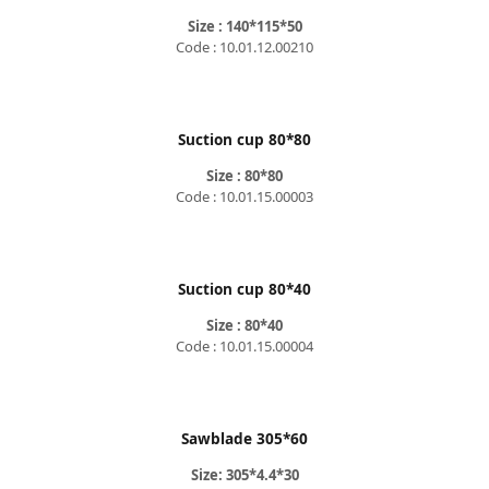
Size : 140*115*50
Code : 10.01.12.00210
Suction cup 80*80
Size : 80*80
Code : 10.01.15.00003
Suction cup 80*40
Size : 80*40
Code : 10.01.15.00004
Sawblade 305*60
Size: 305*4.4*30