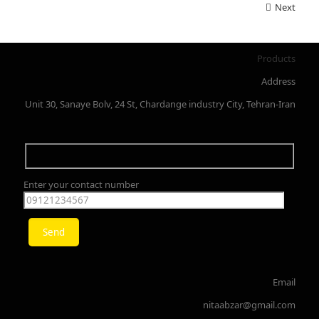
Next
Products
Address
Unit 30, Sanaye Bolv, 24 St, Chardange industry City, Tehran-Iran
Enter your contact number
Email
nitaabzar@gmail.com