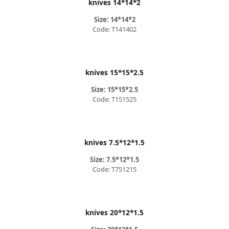
knives 14*14*2
Size: 14*14*2
Code: T141402
knives 15*15*2.5
Size: 15*15*2.5
Code: T151525
knives 7.5*12*1.5
Size: 7.5*12*1.5
Code: T751215
knives 20*12*1.5