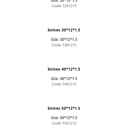
Size: 20*12*1.5
Code: T201215
knives 30*12*1.5
Size: 30*12*1.5
Code: T301215
knives 40*12*1.5
Size: 40*12*1.5
Code: T401215
knives 50*12*1.5
Size: 50*12*1.5
Code: T501215