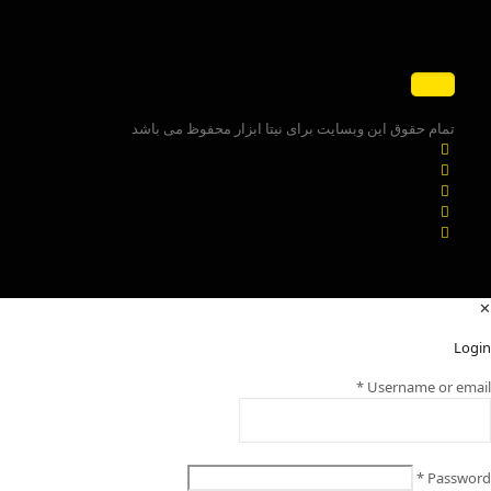
تمام حقوق این وبسایت برای نیتا ابزار محفوظ می باشد
✕
Login
*
Username or email
*
Password