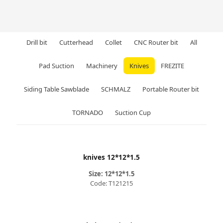
Drill bit
Cutterhead
Collet
CNC Router bit
All
Pad Suction
Machinery
Knives
FREZITE
Siding Table Sawblade
SCHMALZ
Portable Router bit
TORNADO
Suction Cup
knives 12*12*1.5
Size: 12*12*1.5
Code: T121215