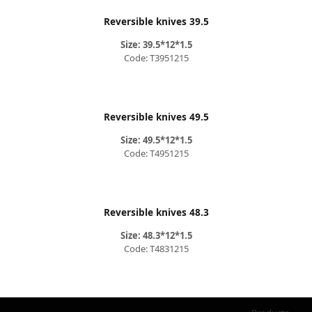
Reversible knives 39.5
Size: 39.5*12*1.5
Code: T3951215
Reversible knives 49.5
Size: 49.5*12*1.5
Code: T4951215
Reversible knives 48.3
Size: 48.3*12*1.5
Code: T4831215