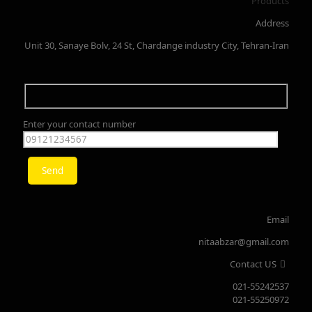
Products
Address
Unit 30, Sanaye Bolv, 24 St, Chardange industry City, Tehran-Iran
Enter your contact number
Email
nitaabzar@gmail.com
Contact US
021-55242537
021-55250972