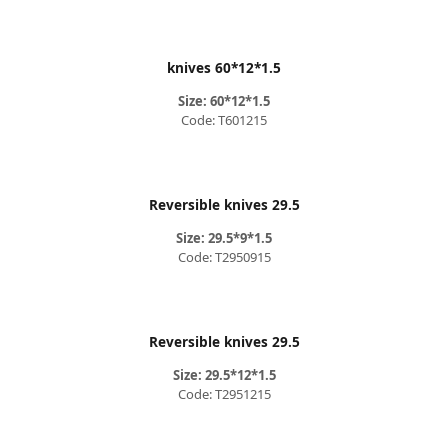
knives 60*12*1.5
Size: 60*12*1.5
Code: T601215
Reversible knives 29.5
Size: 29.5*9*1.5
Code: T2950915
Reversible knives 29.5
Size: 29.5*12*1.5
Code: T2951215