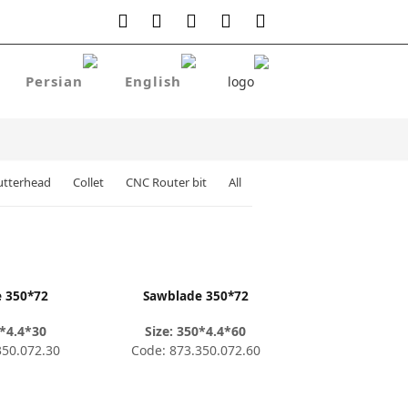
utterhead
Collet
CNC Router bit
All
 350*72
Sawblade 350*72
0*4.4*30
Size: 350*4.4*60
350.072.30
Code: 873.350.072.60