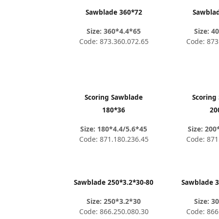
Sawblade 360*72
Sawbla
Size: 360*4.4*65
Size: 4
Code: 873.360.072.65
Code: 873
Scoring Sawblade
Scoring
180*36
20
Size: 180*4.4/5.6*45
Size: 200
Code: 871.180.236.45
Code: 871
Sawblade 250*3.2*30-80
Sawblade 3
Size: 250*3.2*30
Size: 3
Code: 866.250.080.30
Code: 866