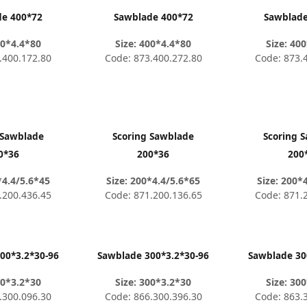
de 400*72
Sawblade 400*72
Sawblade
00*4.4*80
Size: 400*4.4*80
Size: 40
.400.172.80
Code: 873.400.272.80
Code: 873.
 Sawblade
Scoring Sawblade
Scoring 
0*36
200*36
200
*4.4/5.6*45
Size: 200*4.4/5.6*65
Size: 200*
.200.436.45
Code: 871.200.136.65
Code: 871.
00*3.2*30-96
Sawblade 300*3.2*30-96
Sawblade 30
00*3.2*30
Size: 300*3.2*30
Size: 30
.300.096.30
Code: 866.300.396.30
Code: 863.