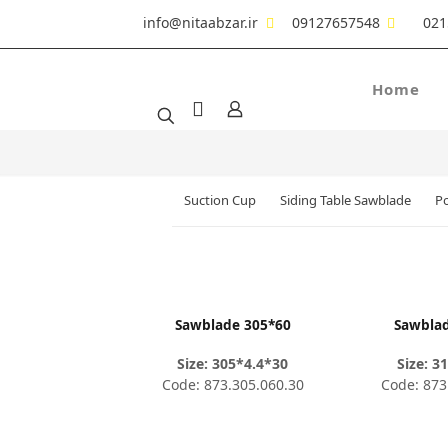
info@nitaabzar.ir
09127657548
021
Home
Suction Cup
Siding Table Sawblade
Po
Sawblade 305*60
Sawbla
Size: 305*4.4*30
Size: 3
Code: 873.305.060.30
Code: 873