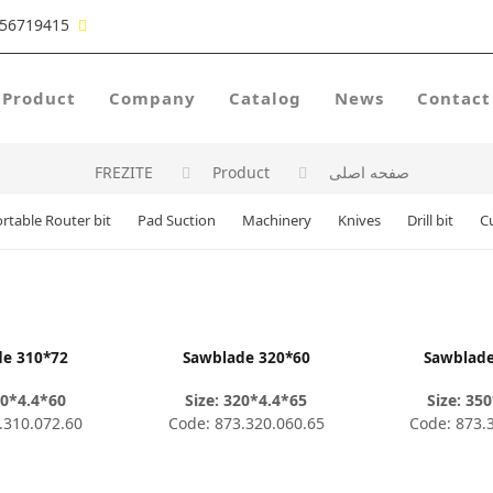
56719415
Product
Company
Catalog
News
Contact
FREZITE
Product
صفحه اصلی
rtable Router bit
Pad Suction
Machinery
Knives
Drill bit
C
de 310*72
Sawblade 320*60
Sawblade
10*4.4*60
Size: 320*4.4*65
Size: 35
.310.072.60
Code: 873.320.060.65
Code: 873.