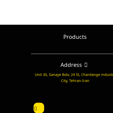
Products
Address
Unit 30, Sanaye Bolv, 24 St, Chardange indust
City, Tehran-Iran