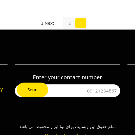
Next
2
1
Enter your contact number
ry
تمام حقوق این وبسایت برای نیتا ابزار محفوظ می باشد