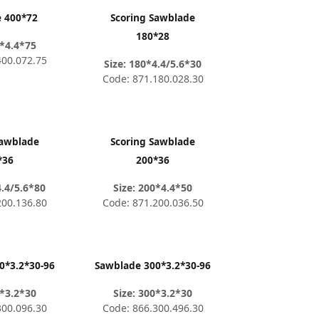
 400*72
Scoring Sawblade
180*28
0*4.4*75
400.072.75
Size: 180*4.4/5.6*30
Code: 871.180.028.30
Sawblade
Scoring Sawblade
*36
200*36
4.4/5.6*80
Size: 200*4.4*50
200.136.80
Code: 871.200.036.50
0*3.2*30-96
Sawblade 300*3.2*30-96
0*3.2*30
Size: 300*3.2*30
300.096.30
Code: 866.300.496.30