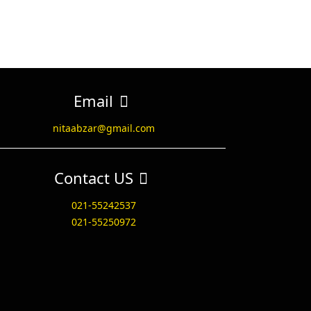
Email
nitaabzar@gmail.com
Contact US
021-55242537
021-55250972