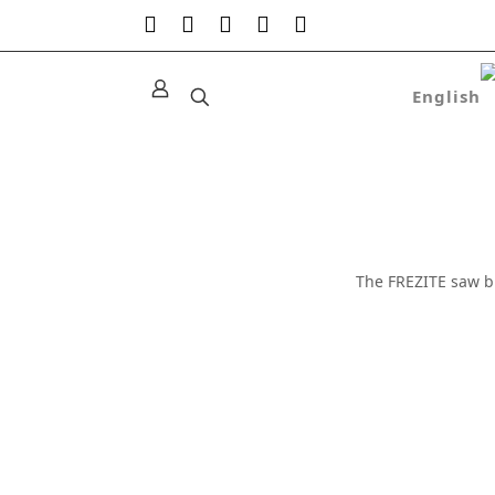
The FREZITE saw b