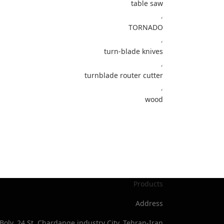
table saw
,
TORNADO
,
turn-blade knives
,
turnblade router cutter
,
wood
Products
Address
Bolv, 24 St, Chardange industry City, Tehran-Iran