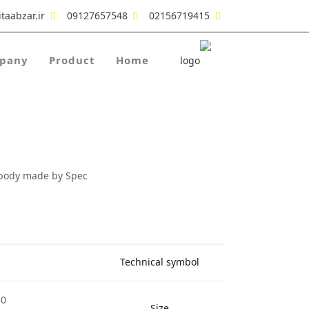
taabzar.ir
09127657548
02156719415
pany
Product
Home
 body made by Spec
Technical symbol
30
Size