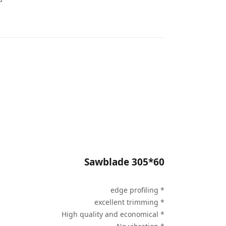
Sawblade 305*60
* edge profiling
* excellent trimming
* High quality and economical