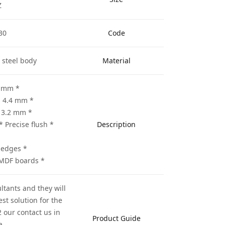
Z
30
Code
 steel body
Material
* A : Diameter 305 mm
* B : Thickness of teeth 4.4 mm
* C: Thickness of body 3.2 mm
* Precise flush
Description
* Profiling the board edges
* Suitable for cutting the MDF boards
ltants and they will
st solution for the
 our contact us in
Product Guide
a