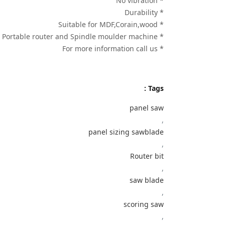
* No vibration
* Durability
* Suitable for MDF,Corain,wood
* Use on Portable router and Spindle moulder machine
* For more information call us
Tags :
panel saw
,
panel sizing sawblade
,
Router bit
,
saw blade
,
scoring saw
,