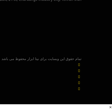
تمام حقوق این وبسایت برای نیتا ابزار محفوظ می باشد
✕