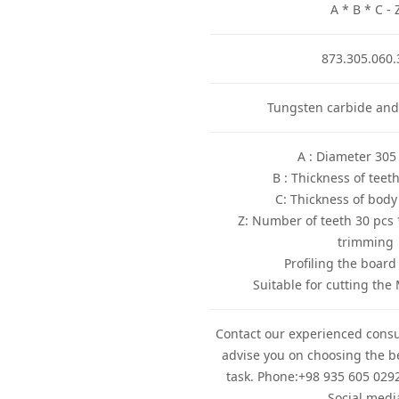
A * B * C - 
873.305.060.
Tungsten carbide and
* Z: Number of teeth 30 pcs 
trimming
Contact our experienced consu
advise you on choosing the be
task. Phone:+98 935 605 0292
Social medi