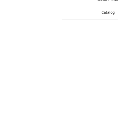
Catalog