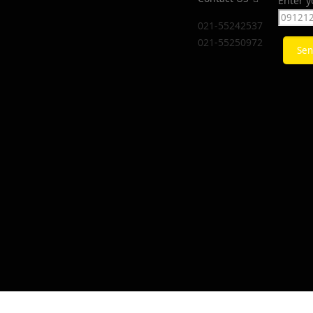
Enter 
021-55242537
021-55250972