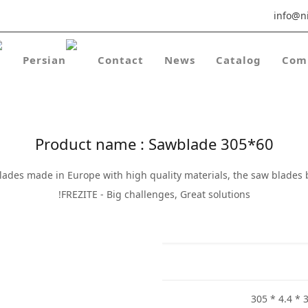
info@ni
Contact
News
Catalog
Com
Product name : Sawblade 305*60
lades made in Europe with high quality materials, the saw blades
FREZITE - Big challenges, Great solutions!
305 * 4.4 * 