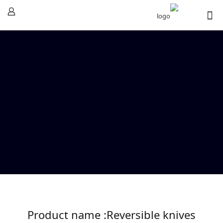
Product name :Reversible knives