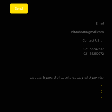
Email
nitaabzar@gmail.com
Contact US
021-55242537
021-55250972
تمام حقوق این وبسایت برای نیتا ابزار محفوظ می باشد