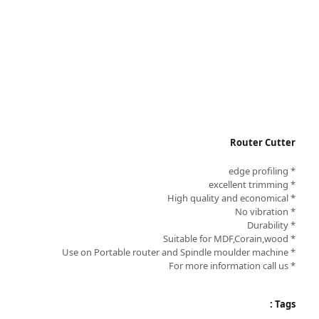
Router Cutter
* edge profiling
* excellent trimming
* High quality and economical
* No vibration
* Durability
* Suitable for MDF,Corain,wood
* Use on Portable router and Spindle moulder machine
* For more information call us
Tags :