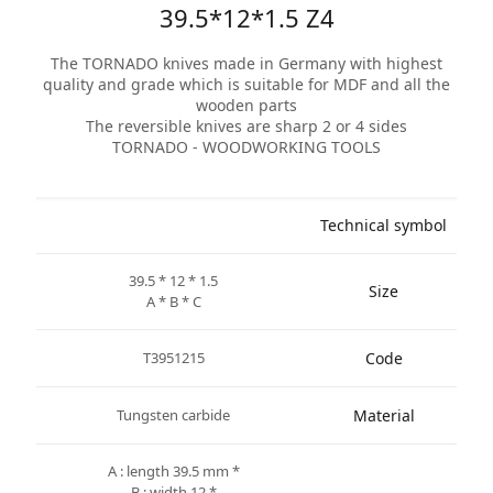
39.5*12*1.5 Z4
The TORNADO knives made in Germany with highest
quality and grade which is suitable for MDF and all the
wooden parts
The reversible knives are sharp 2 or 4 sides
TORNADO - WOODWORKING TOOLS
Technical symbol
39.5 * 12 * 1.5
Size
A * B * C
T3951215
Code
Tungsten carbide
Material
* A : length 39.5 mm
* B : width 12