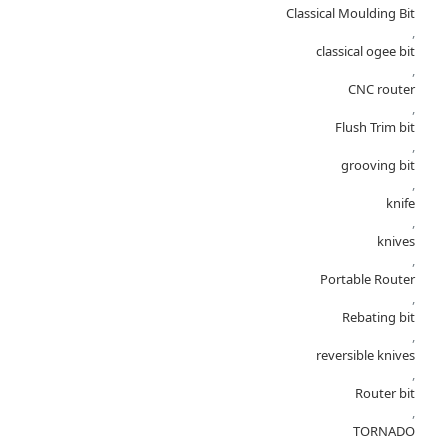
Classical Moulding Bit
,
classical ogee bit
,
CNC router
,
Flush Trim bit
,
grooving bit
,
knife
,
knives
,
Portable Router
,
Rebating bit
,
reversible knives
,
Router bit
,
TORNADO