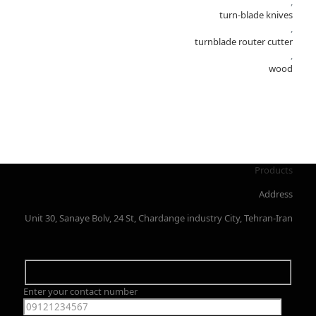
,
turn-blade knives
,
turnblade router cutter
,
wood
Products
Address
Unit 30, Sanaye Bolv, 24 St, Chardange industry City, Tehran-Iran
Enter your contact number