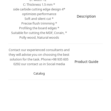
* C: Thickness 1.5 mm
*4 side carbide cutting edge design
optimizes performance
Description
* Soft and silent cut
* Precise flush trimming
* Profiling the board edges
* Suitable for cutting the MDF, Corain,
Polly wood, Natural woods
Contact our experienced consultants and
they will advise you on choosing the best
solution for the task. Phone:+98 935 605
Product Guide
0292 our contact us in Social media
Catalog