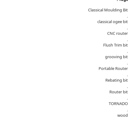
Classical Moulding Bit
,
classical ogee bit
,
CNC router
,
Flush Trim bit
,
grooving bit
,
Portable Router
,
Rebating bit
,
Router bit
,
TORNADO
,
wood