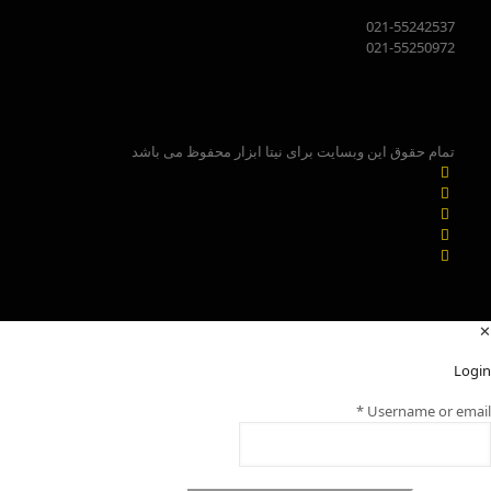
021-55242537
021-55250972
تمام حقوق این وبسایت برای نیتا ابزار محفوظ می باشد
✕
Login
*
Username or email