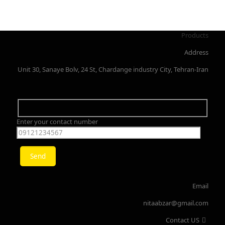
Products
Address
Unit 30, Sanaye Bolv, 24 St, Chardange industry City, Tehran-Iran
Enter your contact number
Email
nitaabzar@gmail.com
Contact US