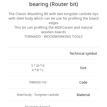
bearing (Router bit)
The Classic Moulding Bit with two tungsten carbide tips
with steel body which can be use for profiling the board
edges
This bit can profiling the MDF,Corain and natural
wooden boards
TORNADO - WOODWORKING TOOLS
Technical symbol
5 * 20 * 8
Size
A * B * C
T080520-102
Code
Steel body - Tungsten carbide
Material
* Diameter: 5 mm