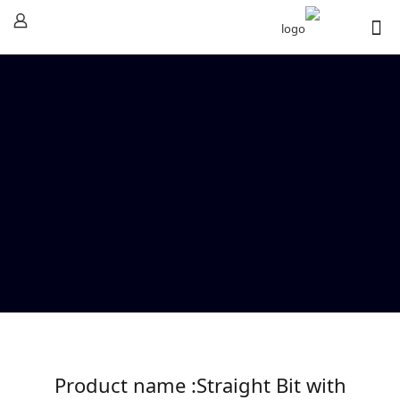
Product name :Straight Bit with