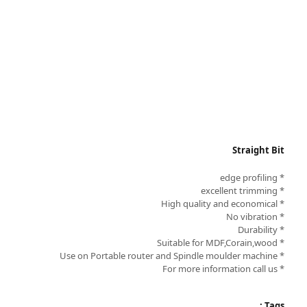
Straight Bit
* edge profiling
* excellent trimming
* High quality and economical
* No vibration
* Durability
* Suitable for MDF,Corain,wood
* Use on Portable router and Spindle moulder machine
* For more information call us
Tags :