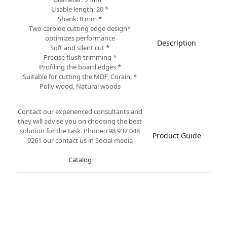
* Usable length: 20
* Shank: 8 mm
*Two carbide cutting edge design
optimizes performance
Description
* Soft and silent cut
* Precise flush trimming
* Profiling the board edges
* Suitable for cutting the MDF, Corain,
Polly wood, Natural woods
Contact our experienced consultants and
they will advise you on choosing the best
solution for the task. Phone:+98 937 048
Product Guide
9261 our contact us in Social media
Catalog