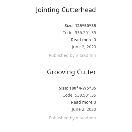
Jointing Cutterhead
Size: 125*50*35
Code: 536.201.35
Read more
0
June 2, 2020
Published by
nitaadmin
Grooving Cutter
Size: 180*4-7/5*35
Code: 538.501.35
Read more
0
June 2, 2020
Published by
nitaadmin