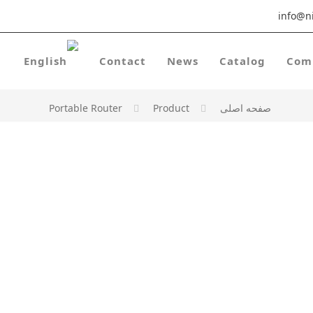
info@ni
Contact
News
Catalog
Com
Portable Router
Product
صفحه اصلی