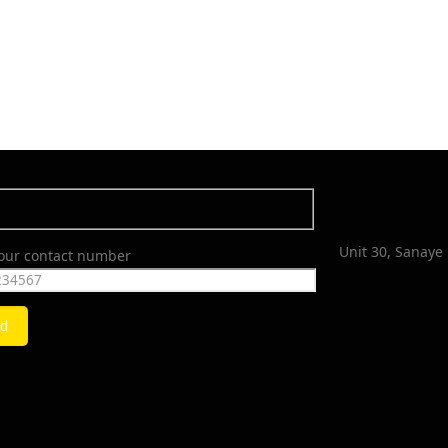
Unit 30, Sanaye 
your contact number