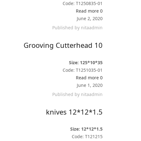
Code: T1250835-01
Read more
0
June 2, 2020
Published by
nitaadmin
Grooving Cutterhead 10
Size: 125*10*35
Code: T1251035-01
Read more
0
June 1, 2020
Published by
nitaadmin
knives 12*12*1.5
Size: 12*12*1.5
Code: T121215