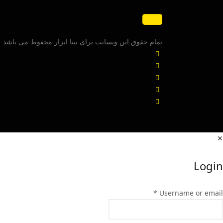
تمام حقوق این وبسایت برای نیتا ابزار محفوظ می باشد
✕
Login
*
Username or email