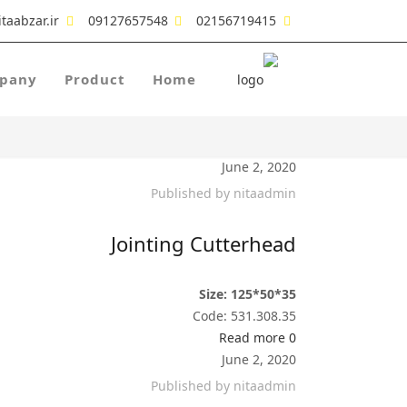
taabzar.ir
09127657548
02156719415
pany
Product
Home
June 2, 2020
Published by
nitaadmin
Jointing Cutterhead
Size: 125*50*35
Code: 531.308.35
Read more
0
June 2, 2020
Published by
nitaadmin