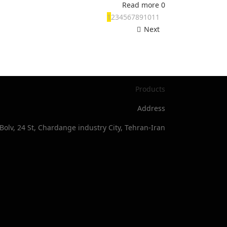
Read more
0
1
2
3
4
5
6
7
8
9
10
11
Next
Products
Address
Bolv, 24 St, Chardange industry City, Tehran-Iran