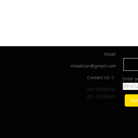
Email
nitaabzar@gmail.com
Contact US
Enter 
021-55242537
021-55250972