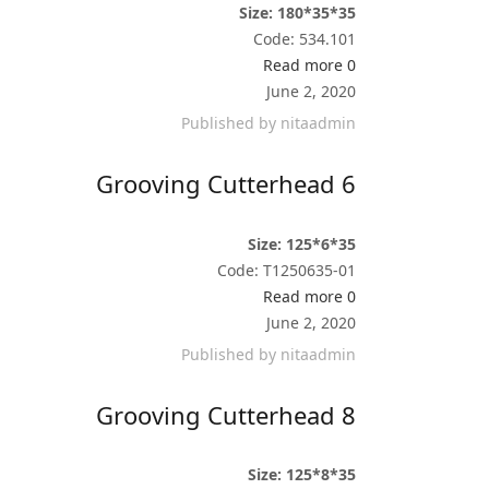
Size: 180*35*35
Code: 534.101
Read more
0
June 2, 2020
Published by
nitaadmin
Grooving Cutterhead 6
Size: 125*6*35
Code: T1250635-01
Read more
0
June 2, 2020
Published by
nitaadmin
Grooving Cutterhead 8
Size: 125*8*35