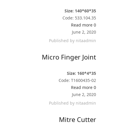
Size: 140*60*35
Code: 533.104.35
Read more
0
June 2, 2020
Published by
nitaadmin
Micro Finger Joint
Size: 160*4*35
Code: T1600435-02
Read more
0
June 2, 2020
Published by
nitaadmin
Mitre Cutter