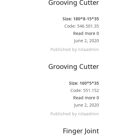
Grooving Cutter
Size: 180*8-15*35
Code: 546.501.35
Read more
0
June 2, 2020
Published by
nitaadmin
Grooving Cutter
Size: 160*5*35
Code: 551.152
Read more
0
June 2, 2020
Published by
nitaadmin
Finger Joint