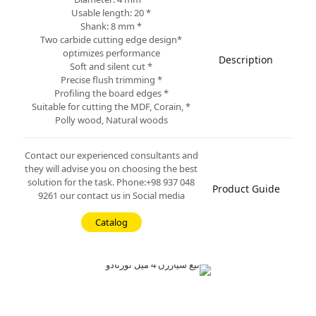
* Usable length: 20
* Shank: 8 mm
*Two carbide cutting edge design
optimizes performance
Description
* Soft and silent cut
* Precise flush trimming
* Profiling the board edges
* Suitable for cutting the MDF, Corain,
Polly wood, Natural woods
Contact our experienced consultants and
they will advise you on choosing the best
solution for the task. Phone:+98 937 048
Product Guide
9261 our contact us in Social media
Catalog