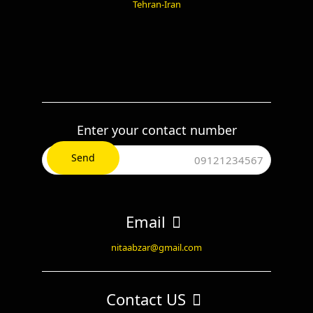
Tehran-Iran
Enter your contact number
Email
nitaabzar@gmail.com
Contact US