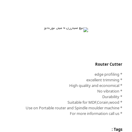
Router Cutter
* edge profiling
* excellent trimming
* High quality and economical
* No vibration
* Durability
* Suitable for MDF,Corain,wood
* Use on Portable router and Spindle moulder machine
* For more information call us
Tags :