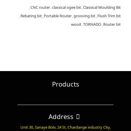
,
CNC router
,
classical ogee bit
,
Classical Moulding Bit
,
Rebating bit
,
Portable Router
,
grooving bit
,
Flush Trim bit
wood
,
TORNADO
,
Router bit
Products
Address
Unit 30, Sanaye Bolv, 24 St, Chardange industry City,