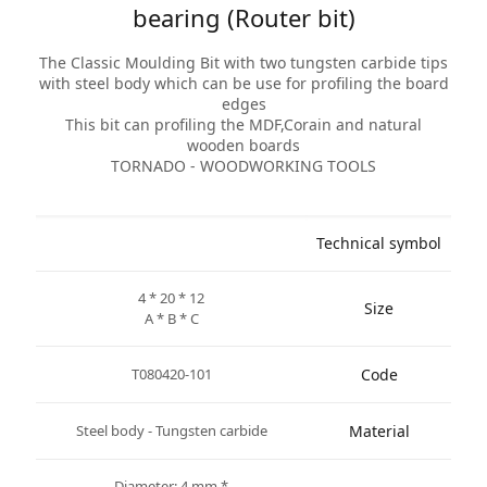
bearing (Router bit)
The Classic Moulding Bit with two tungsten carbide tips
with steel body which can be use for profiling the board
edges
This bit can profiling the MDF,Corain and natural
wooden boards
TORNADO - WOODWORKING TOOLS
Technical symbol
4 * 20 * 12
Size
A * B * C
T080420-101
Code
Steel body - Tungsten carbide
Material
* Diameter: 4 mm