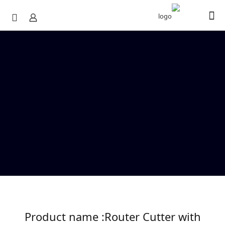
Product name :Router Cutter with