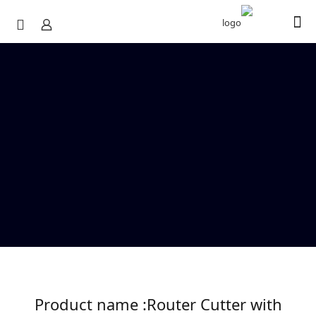
Product name :Router Cutter with