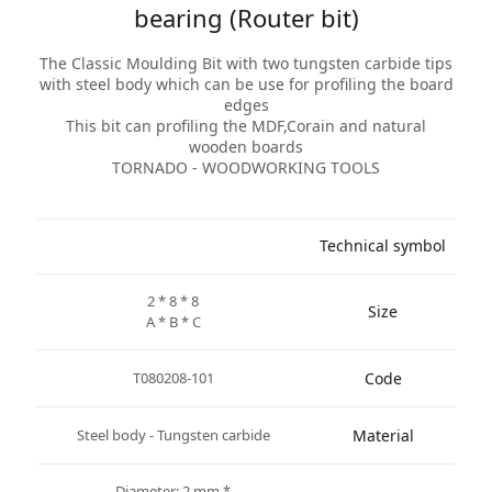
bearing (Router bit)
The Classic Moulding Bit with two tungsten carbide tips
with steel body which can be use for profiling the board
edges
This bit can profiling the MDF,Corain and natural
wooden boards
TORNADO - WOODWORKING TOOLS
Technical symbol
2 * 8 * 8
Size
A * B * C
T080208-101
Code
Steel body - Tungsten carbide
Material
* Diameter: 2 mm