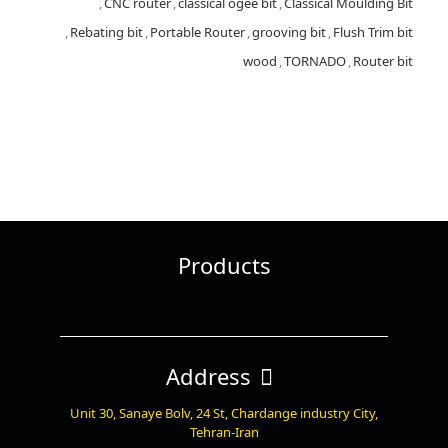
,
CNC router
,
classical ogee bit
,
Classical Moulding Bit
,
Rebating bit
,
Portable Router
,
grooving bit
,
Flush Trim bit
wood
,
TORNADO
,
Router bit
Products
Address
Unit 30, Sanaye Bolv, 24 St, Chardange industry City,
Tehran-Iran