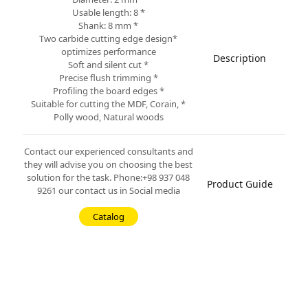
* Usable length: 8
* Shank: 8 mm
*Two carbide cutting edge design
optimizes performance
Description
* Soft and silent cut
* Precise flush trimming
* Profiling the board edges
* Suitable for cutting the MDF, Corain,
Polly wood, Natural woods
Contact our experienced consultants and
they will advise you on choosing the best
solution for the task. Phone:+98 937 048
Product Guide
9261 our contact us in Social media
Catalog