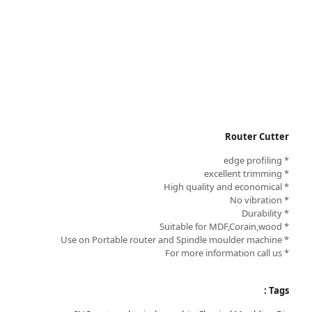
Router Cutter
* edge profiling
* excellent trimming
* High quality and economical
* No vibration
* Durability
* Suitable for MDF,Corain,wood
* Use on Portable router and Spindle moulder machine
* For more information call us
Tags :