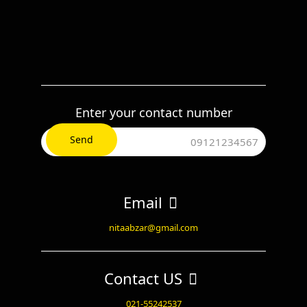
Enter your contact number
Email
nitaabzar@gmail.com
Contact US
021-55242537