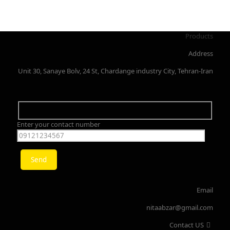
Products
Address
Unit 30, Sanaye Bolv, 24 St, Chardange industry City, Tehran-Iran
Enter your contact number
Email
nitaabzar@gmail.com
Contact US