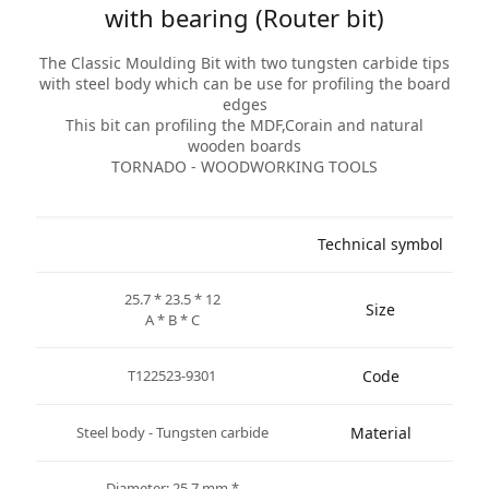
with bearing (Router bit)
The Classic Moulding Bit with two tungsten carbide tips
with steel body which can be use for profiling the board
edges
This bit can profiling the MDF,Corain and natural
wooden boards
TORNADO - WOODWORKING TOOLS
Technical symbol
25.7 * 23.5 * 12
Size
A * B * C
T122523-9301
Code
Steel body - Tungsten carbide
Material
* Diameter: 25.7 mm