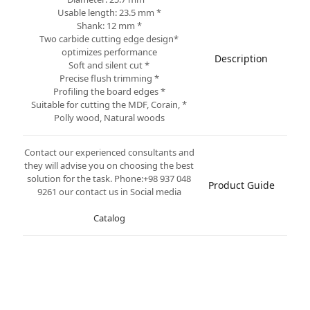
* Usable length: 23.5 mm
* Shank: 12 mm
*Two carbide cutting edge design
optimizes performance
Description
* Soft and silent cut
* Precise flush trimming
* Profiling the board edges
* Suitable for cutting the MDF, Corain,
Polly wood, Natural woods
Contact our experienced consultants and
they will advise you on choosing the best
solution for the task. Phone:+98 937 048
Product Guide
9261 our contact us in Social media
Catalog