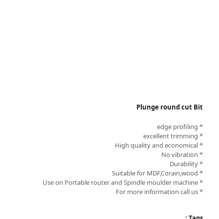
Plunge round cut Bit
* edge profiling
* excellent trimming
* High quality and economical
* No vibration
* Durability
* Suitable for MDF,Corain,wood
* Use on Portable router and Spindle moulder machine
* For more information call us
Tags :