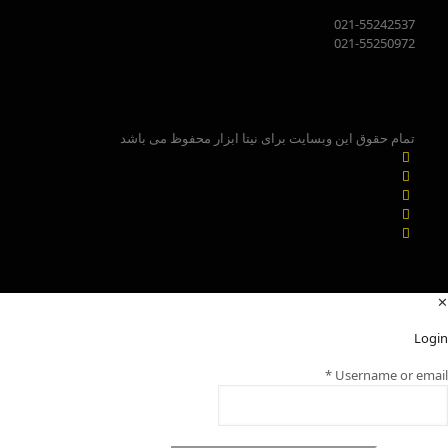
021-55242537
021-55250972
تمام حقوق این وبسایت برای نیتا ابزار محفوظ می باشد
✕
Login
*
Username or email