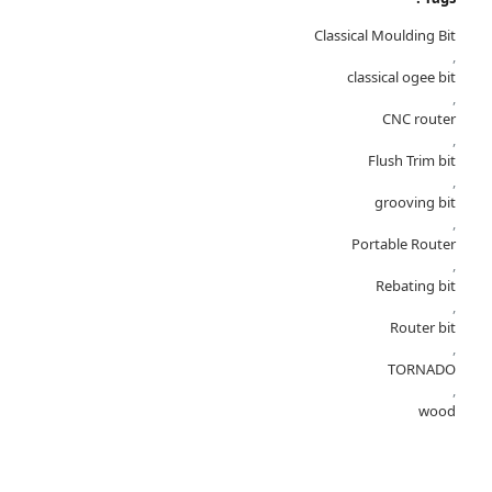
Classical Moulding Bit
,
classical ogee bit
,
CNC router
,
Flush Trim bit
,
grooving bit
,
Portable Router
,
Rebating bit
,
Router bit
,
TORNADO
,
wood