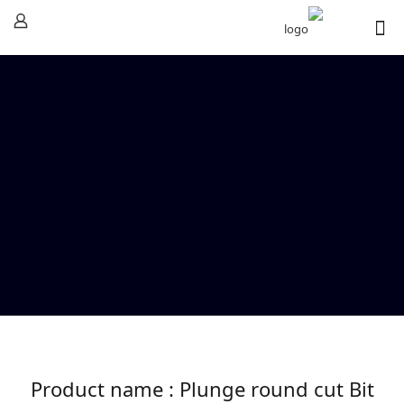
Product name : Plunge round cut Bit