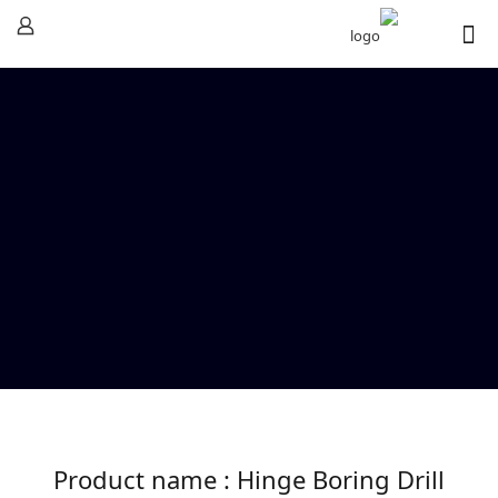
Product name : Hinge Boring Drill