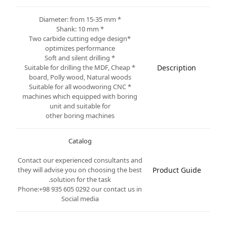
* Diameter: from 15-35 mm
* Shank: 10 mm
*Two carbide cutting edge design
optimizes performance
* Soft and silent drilling
* Suitable for drilling the MDF, Cheap
Description
board, Polly wood, Natural woods
* Suitable for all woodworing CNC
machines which equipped with boring
unit and suitable for
other boring machines
Catalog
Contact our experienced consultants and
they will advise you on choosing the best
Product Guide
solution for the task.
Phone:+98 935 605 0292 our contact us in
Social media