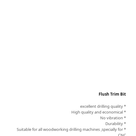
Flush Trim Bit
* excellent drilling quality
* High quality and economical
* No vibration
* Durability
* Suitable for all woodworking drilling machines ,specially for
CNC