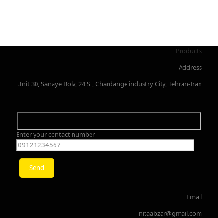
Products
Address
Unit 30, Sanaye Bolv, 24 St, Chardange industry City, Tehran-Iran
Enter your contact number
Email
nitaabzar@gmail.com