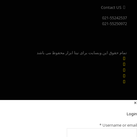
Contact US
021-55242537
021-55250972
تمام حقوق این وبسایت برای نیتا ابزار محفوظ می باشد
✕
Login
*
Username or email