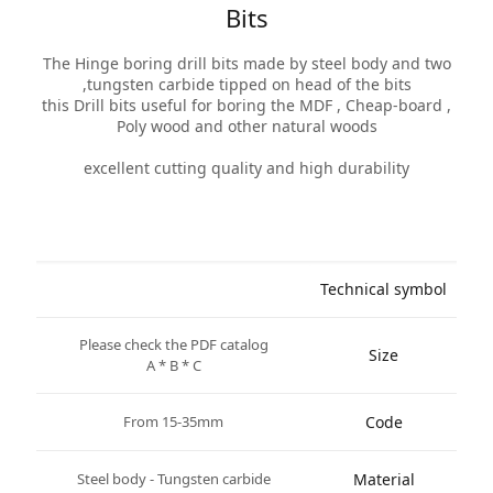
Bits
The Hinge boring drill bits made by steel body and two
tungsten carbide tipped on head of the bits,
this Drill bits useful for boring the MDF , Cheap-board ,
Poly wood and other natural woods
excellent cutting quality and high durability
Technical symbol
Please check the PDF catalog
Size
A * B * C
From 15-35mm
Code
Steel body - Tungsten carbide
Material