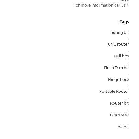
* For more information call us
Tags :
boring bit
,
CNC router
,
Drill bits
,
Flush Trim bit
,
Hinge bore
,
Portable Router
,
Router bit
,
TORNADO
,
wood