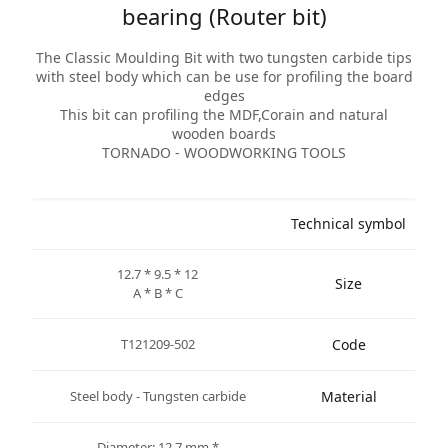
bearing (Router bit)
The Classic Moulding Bit with two tungsten carbide tips
with steel body which can be use for profiling the board
edges
This bit can profiling the MDF,Corain and natural
wooden boards
TORNADO - WOODWORKING TOOLS
Technical symbol
12.7 * 9.5 * 12
Size
A * B * C
T121209-502
Code
Steel body - Tungsten carbide
Material
* Diameter: 12.7 mm