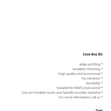
Cove Box Bit
* edge profiling
* excellent trimming
* High quality and economical
* No vibration
* Durability
* Suitable for MDF,Corain,wood
* Use on Portable router and Spindle moulder machine
* For more information call us
Tags :