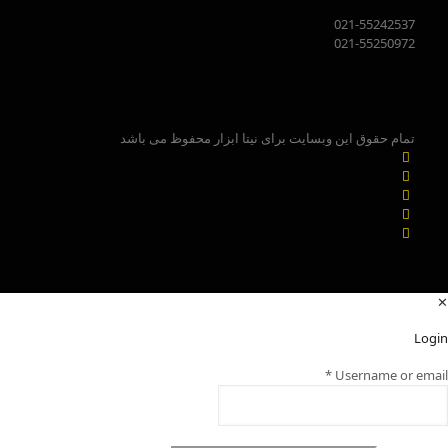
021-55242537
021-55250972
تمام حقوق این وبسایت برای نیتا ابزار محفوظ می باشد
✕
Login
*
Username or email