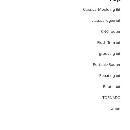
Classical Moulding Bit
,
classical ogee bit
,
CNC router
,
Flush Trim bit
,
grooving bit
,
Portable Router
,
Rebating bit
,
Router bit
,
TORNADO
,
wood