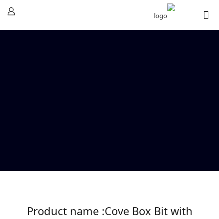
Product name :Cove Box Bit with