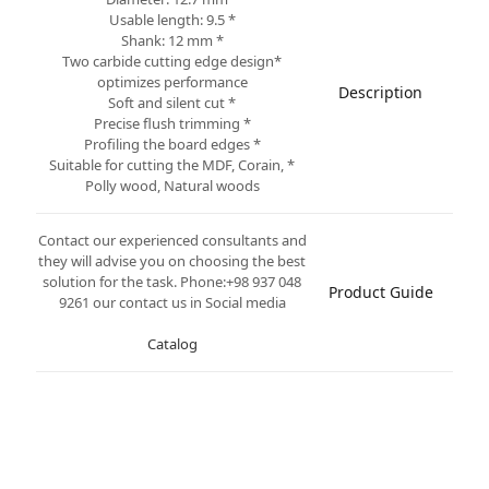
* Usable length: 9.5
* Shank: 12 mm
*Two carbide cutting edge design
optimizes performance
Description
* Soft and silent cut
* Precise flush trimming
* Profiling the board edges
* Suitable for cutting the MDF, Corain,
Polly wood, Natural woods
Contact our experienced consultants and
they will advise you on choosing the best
solution for the task. Phone:+98 937 048
Product Guide
9261 our contact us in Social media
Catalog