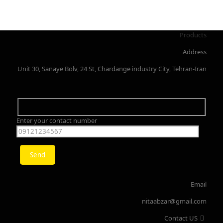
Products
Address
Unit 30, Sanaye Bolv, 24 St, Chardange industry City, Tehran-Iran
Enter your contact number
Email
nitaabzar@gmail.com
Contact US