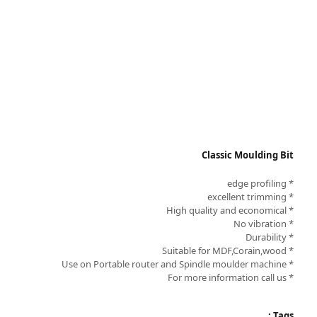
Classic Moulding Bit
* edge profiling
* excellent trimming
* High quality and economical
* No vibration
* Durability
* Suitable for MDF,Corain,wood
* Use on Portable router and Spindle moulder machine
* For more information call us
Tags :