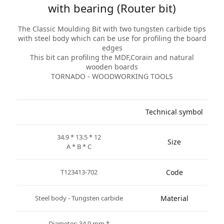
with bearing (Router bit)
The Classic Moulding Bit with two tungsten carbide tips
with steel body which can be use for profiling the board
edges
This bit can profiling the MDF,Corain and natural
wooden boards
TORNADO - WOODWORKING TOOLS
Technical symbol
34.9 * 13.5 * 12
Size
A * B * C
T123413-702
Code
Steel body - Tungsten carbide
Material
* Diameter: 34.9 mm