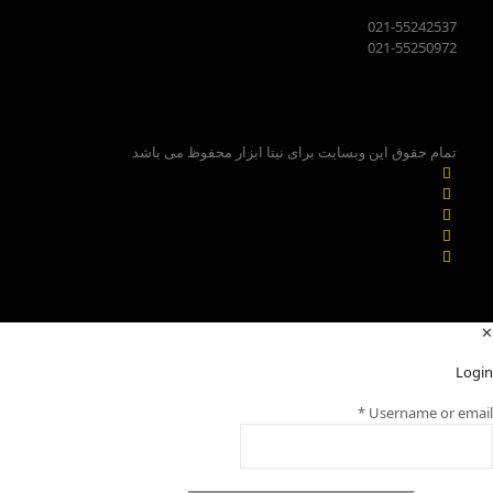
021-55242537
021-55250972
تمام حقوق این وبسایت برای نیتا ابزار محفوظ می باشد
✕
Login
*
Username or email