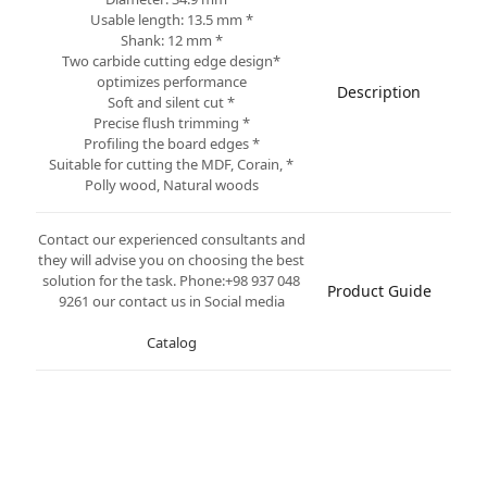
* Usable length: 13.5 mm
* Shank: 12 mm
*Two carbide cutting edge design
optimizes performance
Description
* Soft and silent cut
* Precise flush trimming
* Profiling the board edges
* Suitable for cutting the MDF, Corain,
Polly wood, Natural woods
Contact our experienced consultants and
they will advise you on choosing the best
solution for the task. Phone:+98 937 048
Product Guide
9261 our contact us in Social media
Catalog