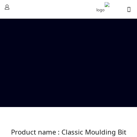
Product name : Classic Moulding Bit