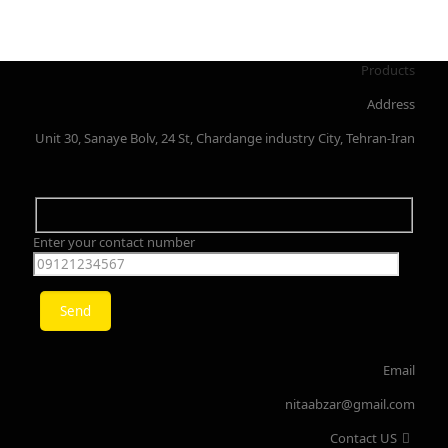
Products
Address
Unit 30, Sanaye Bolv, 24 St, Chardange industry City, Tehran-Iran
Enter your contact number
Email
nitaabzar@gmail.com
Contact US