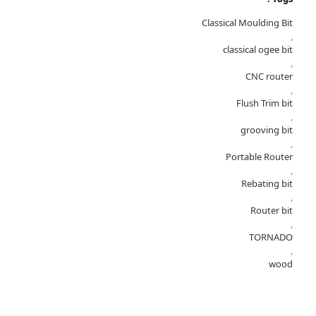
Classical Moulding Bit
,
classical ogee bit
,
CNC router
,
Flush Trim bit
,
grooving bit
,
Portable Router
,
Rebating bit
,
Router bit
,
TORNADO
,
wood