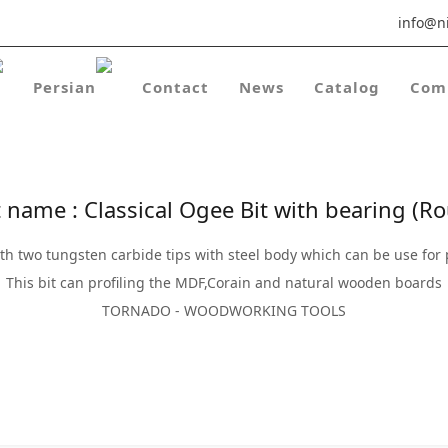
info@ni
Contact
News
Catalog
Com
 name : Classical Ogee Bit with bearing (Rou
ith two tungsten carbide tips with steel body which can be use for 
This bit can profiling the MDF,Corain and natural wooden boards
TORNADO - WOODWORKING TOOLS