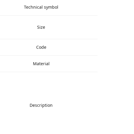
Technical symbol
Size
Code
Material
Description