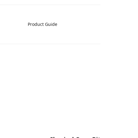
Product Guide