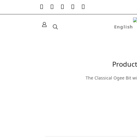
Product
The Classical Ogee Bit w