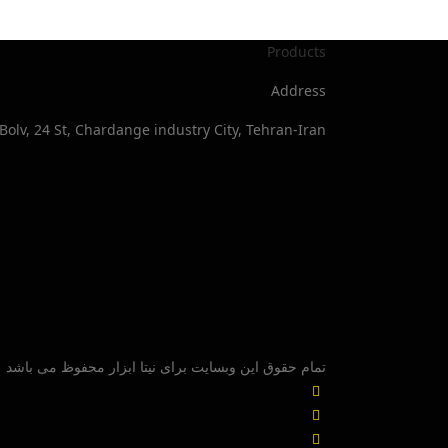
Products
Address
Bolv, 24 St, Chardange industry City, Tehran-Iran
تمام حقوق این وبسایت برای نیتا ابزار محفوظ می باشد