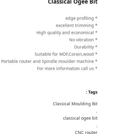
Classical Ogee Bit
* edge profiling
* excellent trimming
* High quality and economical
* No vibration
* Durability
* Suitable for MDF,Corain,wood
* Use on Portable router and Spindle moulder machine
* For more information call us
Tags :
Classical Moulding Bit
,
classical ogee bit
,
CNC router