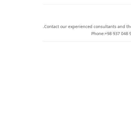
Contact our experienced consultants and they
Phone:+98 937 048 9