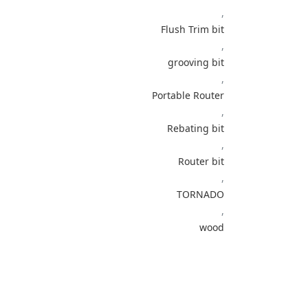
,
Flush Trim bit
,
grooving bit
,
Portable Router
,
Rebating bit
,
Router bit
,
TORNADO
,
wood