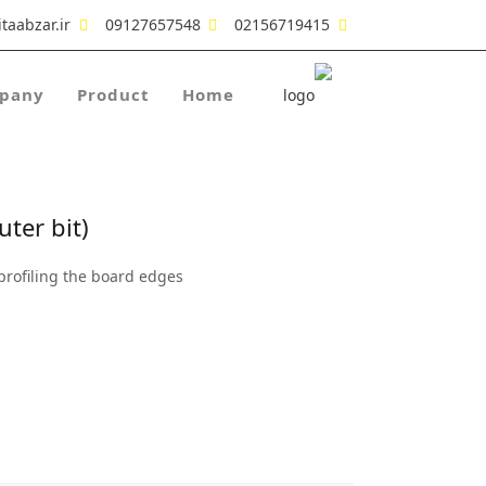
taabzar.ir
09127657548
02156719415
pany
Product
Home
ter bit)
profiling the board edges