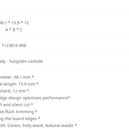
38.1 * 15.9 * 12
A * B * C
T123816-808
ody - Tungsten carbide
* Diameter: 38.1 mm
* Usable length: 15.9 mm
* Shank: 12 mm
*Two carbide cutting edge design optimizes performance
* Soft and silent cut
* Precise flush trimming
* Profiling the board edges
* Suitable for cutting the MDF, Corain, Polly wood, Natural woods