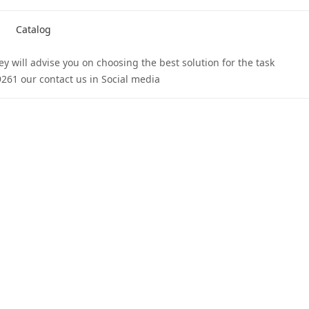
Catalog
 will advise you on choosing the best solution for the task.
261 our contact us in Social media