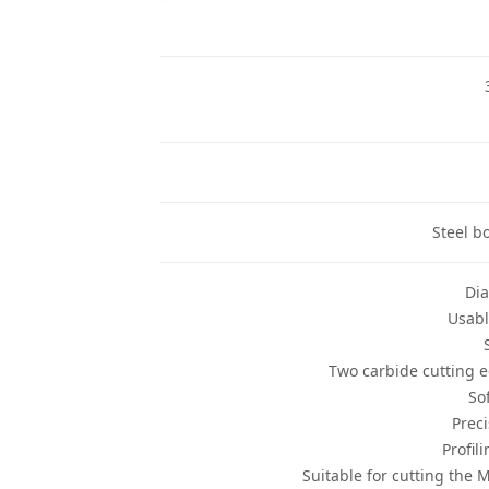
Steel b