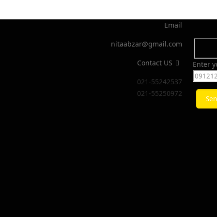
Email
nitaabzar@gmail.com
Contact US
Enter 
021-55242537
021-55250972