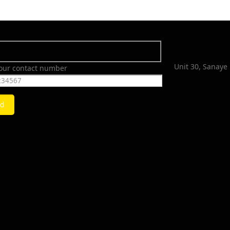
Unit 30, Sanaye 
your contact number