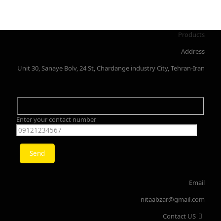
Products
Address
Unit 30, Sanaye Bolv, 24 St, Chardange industry City, Tehran-Iran
Enter your contact number
Email
nitaabzar@gmail.com
Contact US