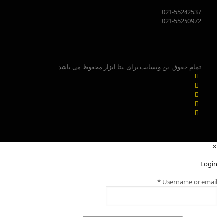
021-55242537
021-55250972
تمام حقوق این وبسایت برای نیتا ابزار محفوظ می باشد
✕
Login
*
Username or email