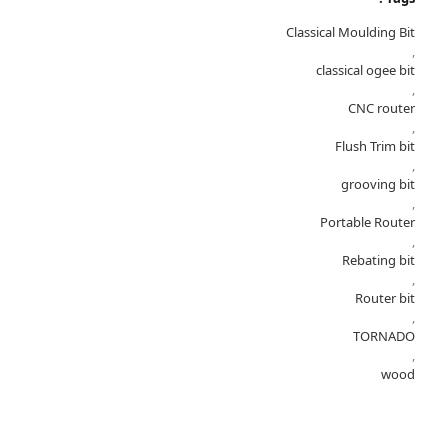
Classical Moulding Bit
,
classical ogee bit
,
CNC router
,
Flush Trim bit
,
grooving bit
,
Portable Router
,
Rebating bit
,
Router bit
,
TORNADO
,
wood