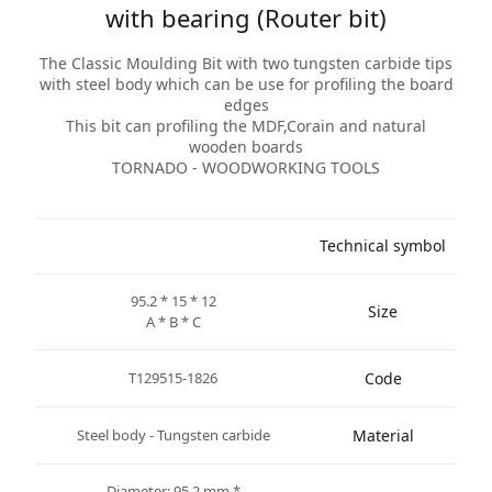
with bearing (Router bit)
The Classic Moulding Bit with two tungsten carbide tips
with steel body which can be use for profiling the board
edges
This bit can profiling the MDF,Corain and natural
wooden boards
TORNADO - WOODWORKING TOOLS
Technical symbol
95.2 * 15 * 12
Size
A * B * C
T129515-1826
Code
Steel body - Tungsten carbide
Material
* Diameter: 95.2 mm