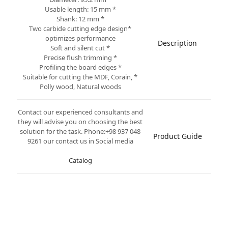
* Usable length: 15 mm
* Shank: 12 mm
*Two carbide cutting edge design
optimizes performance
Description
* Soft and silent cut
* Precise flush trimming
* Profiling the board edges
* Suitable for cutting the MDF, Corain,
Polly wood, Natural woods
Contact our experienced consultants and
they will advise you on choosing the best
solution for the task. Phone:+98 937 048
Product Guide
9261 our contact us in Social media
Catalog