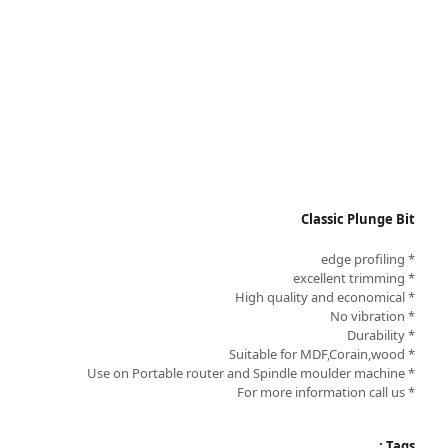
Classic Plunge Bit
* edge profiling
* excellent trimming
* High quality and economical
* No vibration
* Durability
* Suitable for MDF,Corain,wood
* Use on Portable router and Spindle moulder machine
* For more information call us
Tags :