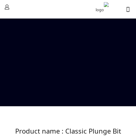
Product name : Classic Plunge Bit