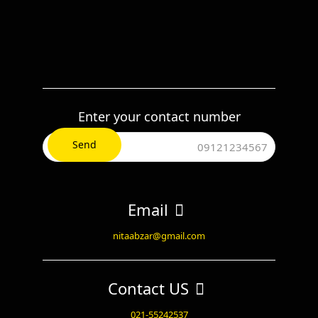
Enter your contact number
Email
nitaabzar@gmail.com
Contact US
021-55242537