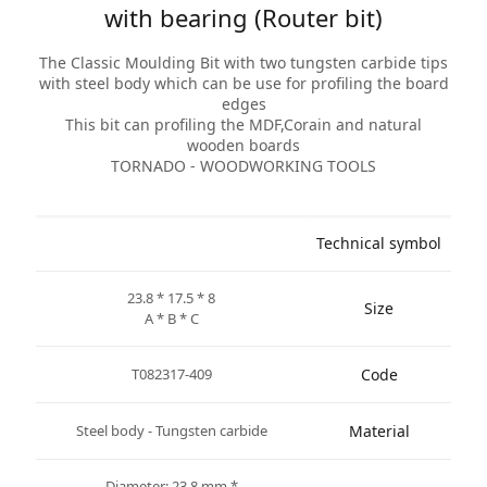
with bearing (Router bit)
The Classic Moulding Bit with two tungsten carbide tips
with steel body which can be use for profiling the board
edges
This bit can profiling the MDF,Corain and natural
wooden boards
TORNADO - WOODWORKING TOOLS
Technical symbol
23.8 * 17.5 * 8
Size
A * B * C
T082317-409
Code
Steel body - Tungsten carbide
Material
* Diameter: 23.8 mm