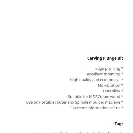
Carving Plunge Bit
* edge profiling
* excellent trimming
* High quality and economical
* No vibration
* Durability
* Suitable for MDF,Corain,wood
* Use on Portable router and Spindle moulder machine
* For more information call us
Tags :