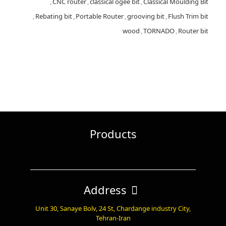
,
CNC router
,
classical ogee bit
,
Classical Moulding Bit
,
Rebating bit
,
Portable Router
,
grooving bit
,
Flush Trim bit
wood
,
TORNADO
,
Router bit
Products
Address
Unit 30, Sanaye Bolv, 24 St, Chardange industry City,
Tehran-Iran