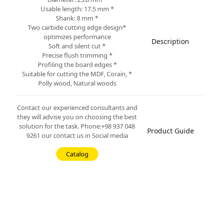
* Usable length: 17.5 mm
* Shank: 8 mm
*Two carbide cutting edge design
optimizes performance
Description
* Soft and silent cut
* Precise flush trimming
* Profiling the board edges
* Suitable for cutting the MDF, Corain,
Polly wood, Natural woods
Contact our experienced consultants and
they will advise you on choosing the best
solution for the task. Phone:+98 937 048
Product Guide
9261 our contact us in Social media
Catalog