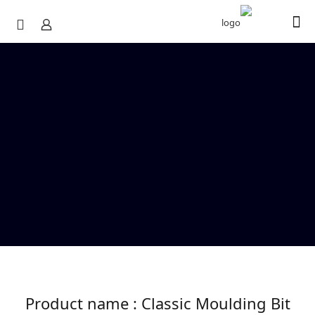
Product name : Classic Moulding Bit