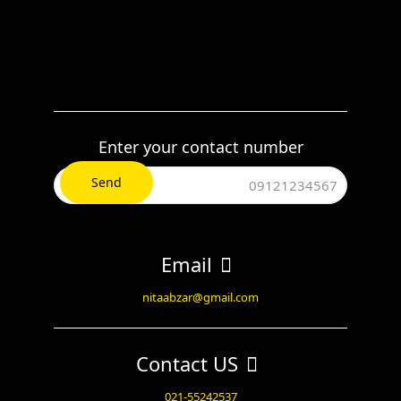
Enter your contact number
Email
nitaabzar@gmail.com
Contact US
021-55242537