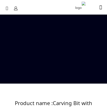
Product name :Carving Bit with