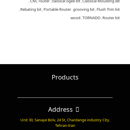
,
CNC router
,
classical ogee bit
,
Classical Moulding Bit
,
Rebating bit
,
Portable Router
,
grooving bit
,
Flush Trim bit
wood
,
TORNADO
,
Router bit
Products
Address
Unit 30, Sanaye Bolv, 24 St, Chardange industry City,
Tehran-Iran