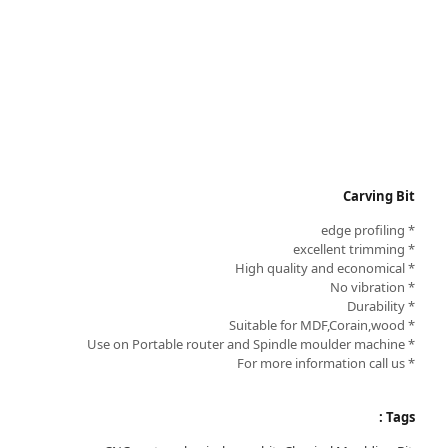
Carving Bit
* edge profiling
* excellent trimming
* High quality and economical
* No vibration
* Durability
* Suitable for MDF,Corain,wood
* Use on Portable router and Spindle moulder machine
* For more information call us
Tags :