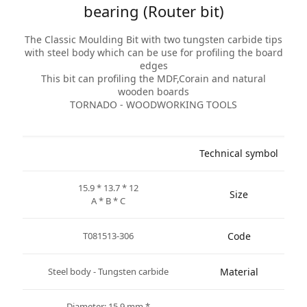
bearing (Router bit)
The Classic Moulding Bit with two tungsten carbide tips
with steel body which can be use for profiling the board
edges
This bit can profiling the MDF,Corain and natural
wooden boards
TORNADO - WOODWORKING TOOLS
Technical symbol
15.9 * 13.7 * 12
Size
A * B * C
T081513-306
Code
Steel body - Tungsten carbide
Material
* Diameter: 15.9 mm