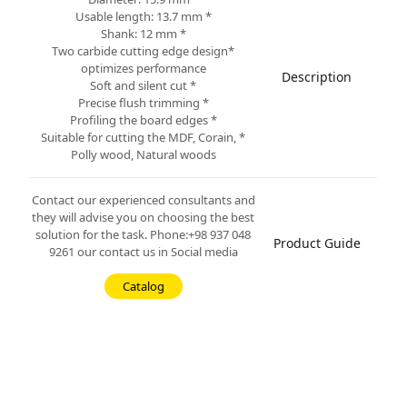
* Usable length: 13.7 mm
* Shank: 12 mm
*Two carbide cutting edge design
optimizes performance
Description
* Soft and silent cut
* Precise flush trimming
* Profiling the board edges
* Suitable for cutting the MDF, Corain,
Polly wood, Natural woods
Contact our experienced consultants and
they will advise you on choosing the best
solution for the task. Phone:+98 937 048
Product Guide
9261 our contact us in Social media
Catalog