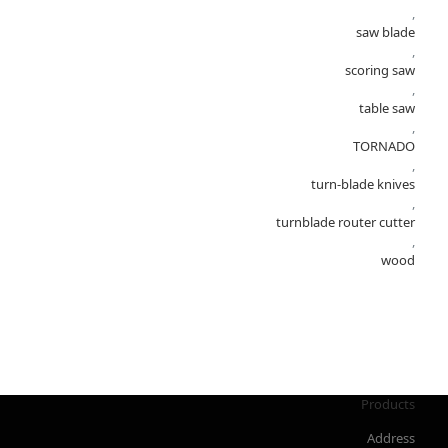
,
saw blade
,
scoring saw
,
table saw
,
TORNADO
,
turn-blade knives
,
turnblade router cutter
,
wood
Products
Address