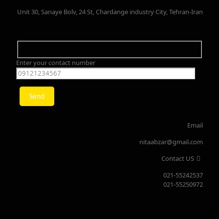
Unit 30, Sanaye Bolv, 24 St, Chardange industry City, Tehran-Iran
Enter your contact number
Email
nitaabzar@gmail.com
Contact US
021-55242537
021-55250972