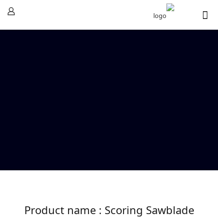
Product name : Scoring Sawblade