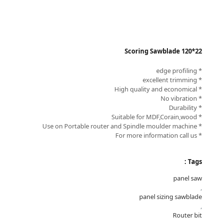
Scoring Sawblade 120*22
* edge profiling
* excellent trimming
* High quality and economical
* No vibration
* Durability
* Suitable for MDF,Corain,wood
* Use on Portable router and Spindle moulder machine
* For more information call us
Tags :
panel saw
,
panel sizing sawblade
,
Router bit