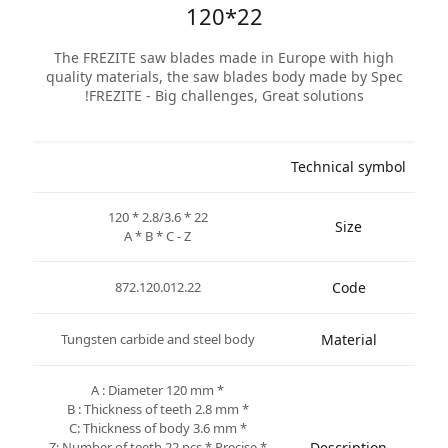
120*22
The FREZITE saw blades made in Europe with high
quality materials, the saw blades body made by Spec
FREZITE - Big challenges, Great solutions!
Technical symbol
120 * 2.8/3.6 * 22
Size
A * B * C - Z
872.120.012.22
Code
Tungsten carbide and steel body
Material
* A : Diameter 120 mm
* B : Thickness of teeth 2.8 mm
* C: Thickness of body 3.6 mm
* Z: Number of teeth 22 pcs * Precise
Description