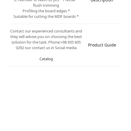
flush trimming
* Profiling the board edges
* Suitable for cutting the MDF boards
Contact our experienced consultants and
they will advise you on choosing the best
solution for the task. Phone:+98 935 605
Product Guide
0292 our contact us in Social media
Catalog