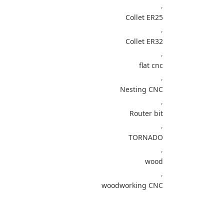
,
Collet ER25
,
Collet ER32
,
flat cnc
,
Nesting CNC
,
Router bit
,
TORNADO
,
wood
,
woodworking CNC