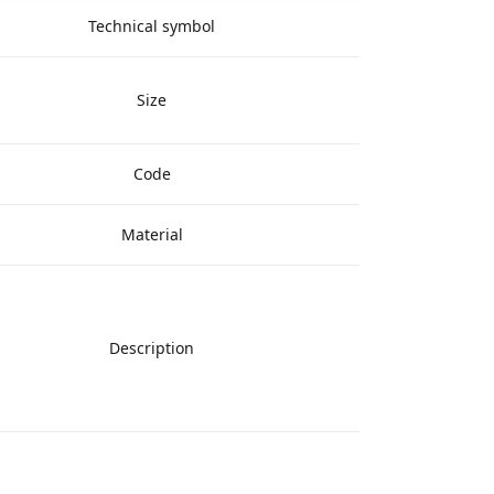
Technical symbol
Size
Code
Material
Description