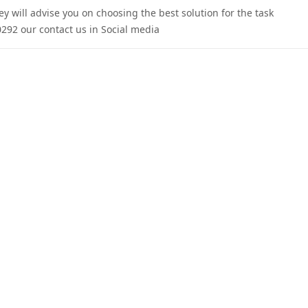
 will advise you on choosing the best solution for the task.
292 our contact us in Social media