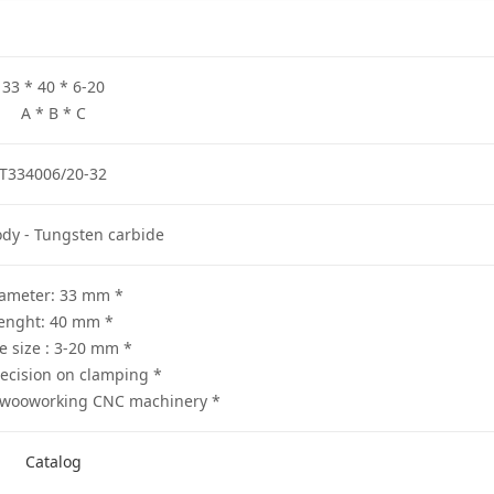
33 * 40 * 6-20
A * B * C
T334006/20-32
ody - Tungsten carbide
* Diameter: 33 mm
* lenght: 40 mm
* Bore size : 3-20 mm
* High precision on clamping
* Suitable for all wooworking CNC machinery
Catalog