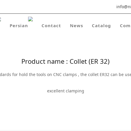
info@ni
Contact
News
Catalog
Com
Product name : Collet (ER 32)
andards for hold the tools on CNC clamps , the collet ER32 can be 
excellent clamping