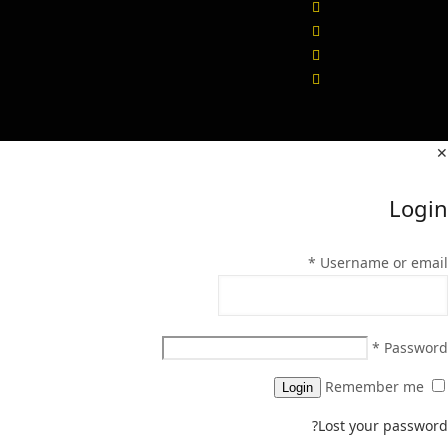
✕
Login
*
Username or email
*
Password
Remember me
Login
Lost your password?