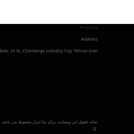
Products
Address
Bolv, 24 St, Chardange industry City, Tehran-Iran
تمام حقوق این وبسایت برای نیتا ابزار محفوظ می باشد