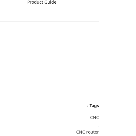
Product Guide
Tags :
CNC
,
CNC router