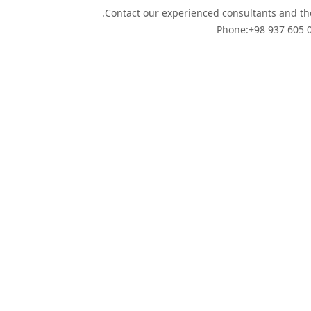
Contact our experienced consultants and they
Phone:+98 937 605 0