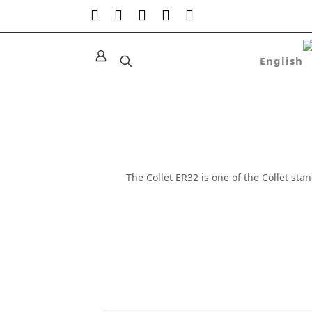
The Collet ER32 is one of the Collet st