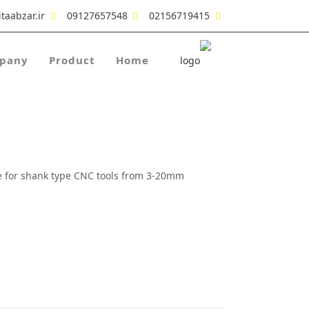
taabzar.ir
09127657548
02156719415
pany
Product
Home
use for shank type CNC tools from 3-20mm