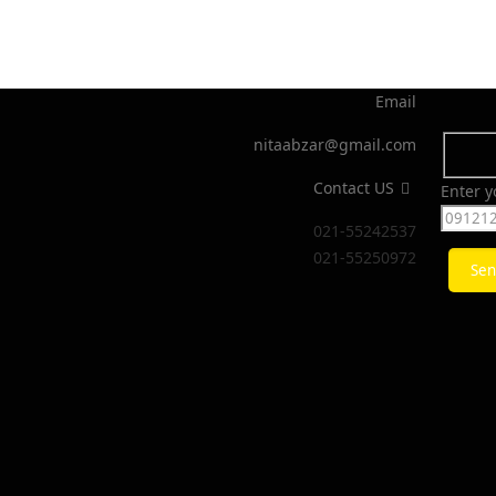
Email
nitaabzar@gmail.com
Contact US
Enter 
021-55242537
021-55250972