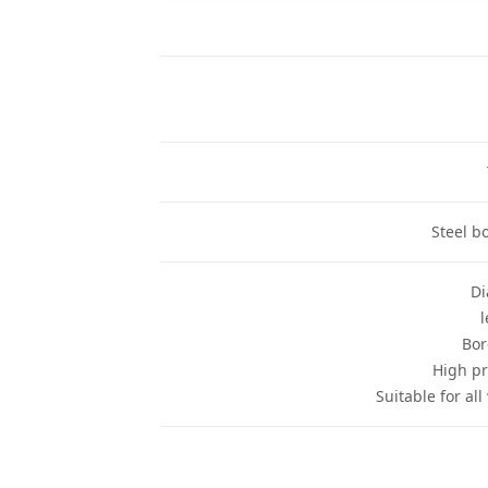
Steel b