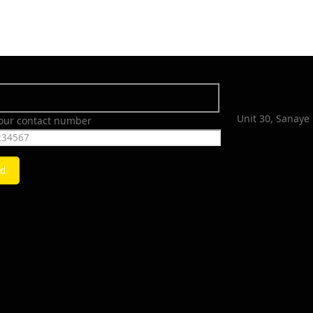
Unit 30, Sanaye 
your contact number